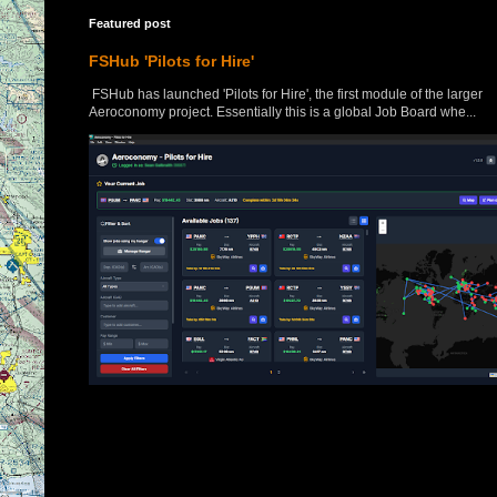
Featured post
FSHub 'Pilots for Hire'
FSHub has launched 'Pilots for Hire', the first module of the larger
Aeroconomy project. Essentially this is a global Job Board whe...