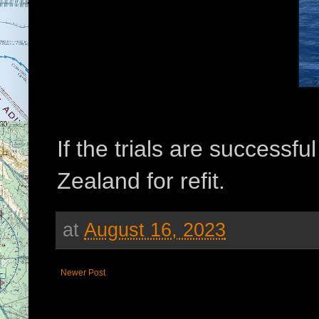
If the trials are successfu
Zealand for refit.
at
August 16, 2023
Newer Post