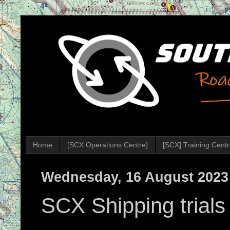
Home
[SCX Operations Centre]
[SCX] Training Cent
Wednesday, 16 August 2023
SCX Shipping trial