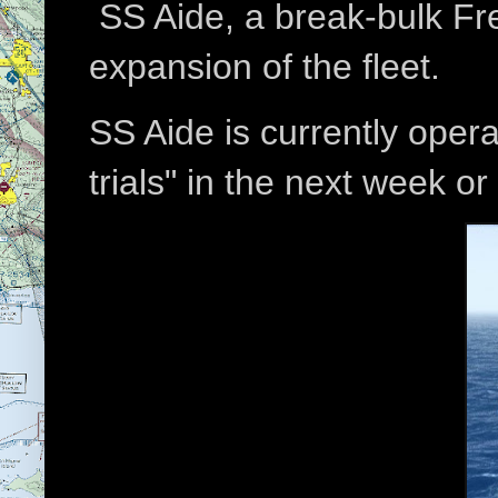
SS Aide, a break-bulk Frei
expansion of the fleet.
SS Aide is currently opera
trials" in the next week or